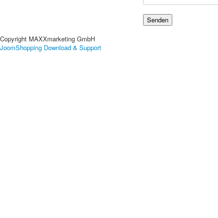
Copyright MAXXmarketing GmbH
JoomShopping Download & Support