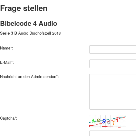
Frage stellen
Bibelcode 4 Audio
Serie 3 B
Audio Bischofszell 2018
Name*:
E-Mail*:
Nachricht an den Admin senden*:
Captcha*: